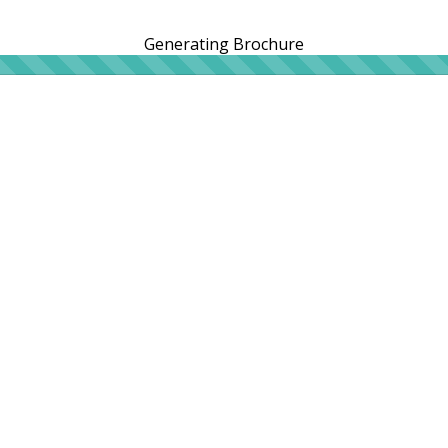
Generating Brochure