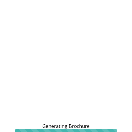
Generating Brochure