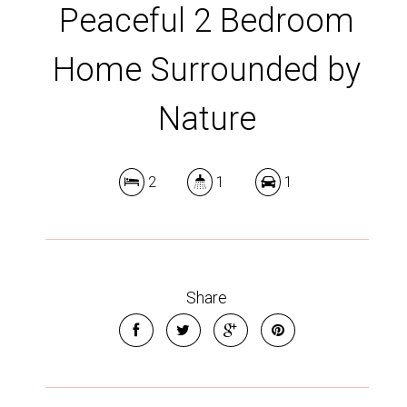
Peaceful 2 Bedroom
Home Surrounded by
Nature
2
1
1
Share