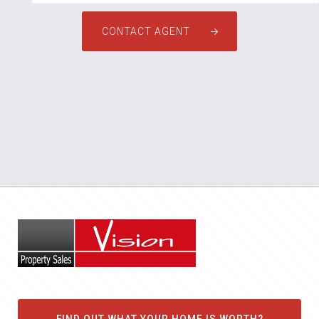
CONTACT AGENT