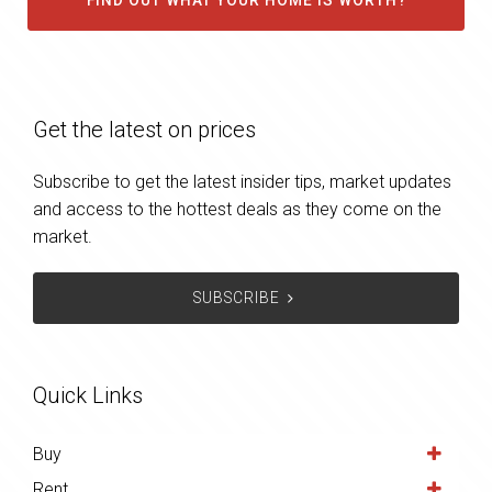
FIND OUT WHAT YOUR HOME IS WORTH?
Get the latest on prices
Subscribe to get the latest insider tips, market updates
and access to the hottest deals as they come on the
market.
SUBSCRIBE
Quick Links
Buy
Rent