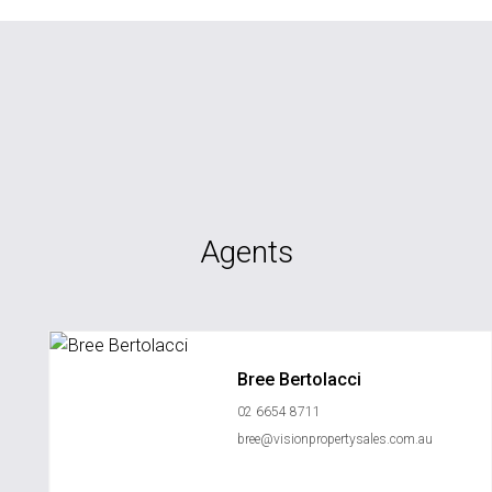
Agents
Bree Bertolacci
02 6654 8711
bree@visionpropertysales.com.au