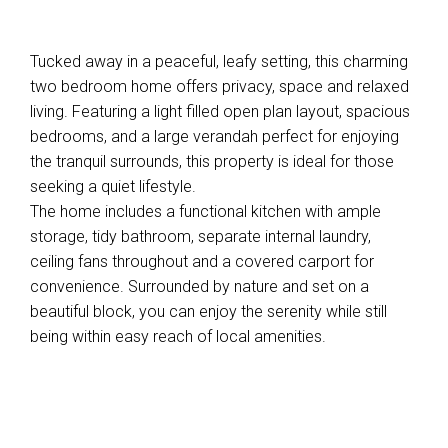
Tucked away in a peaceful, leafy setting, this charming
two bedroom home offers privacy, space and relaxed
living. Featuring a light filled open plan layout, spacious
bedrooms, and a large verandah perfect for enjoying
the tranquil surrounds, this property is ideal for those
seeking a quiet lifestyle.
The home includes a functional kitchen with ample
storage, tidy bathroom, separate internal laundry,
ceiling fans throughout and a covered carport for
convenience. Surrounded by nature and set on a
beautiful block, you can enjoy the serenity while still
being within easy reach of local amenities.