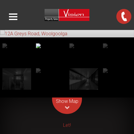
Leaflet
| Map data ©
OpenStreetMap
contributors
Show Map
Let!