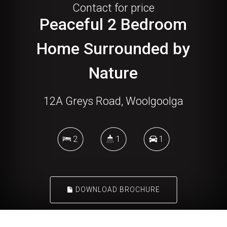
Contact for price
Peaceful 2 Bedroom
Home Surrounded by
Nature
12A Greys Road, Woolgoolga
2
1
1
DOWNLOAD BROCHURE