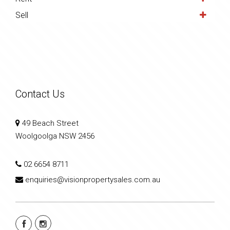
Sell
Contact Us
49 Beach Street
Woolgoolga NSW 2456
02 6654 8711
enquiries@visionpropertysales.com.au