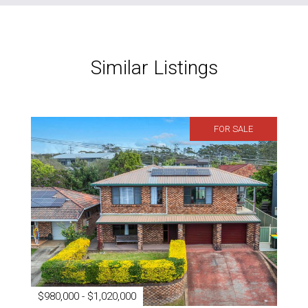
Similar Listings
FOR SALE
$980,000 - $1,020,000