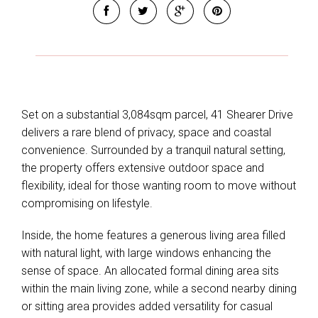
Set on a substantial 3,084sqm parcel, 41 Shearer Drive
delivers a rare blend of privacy, space and coastal
convenience. Surrounded by a tranquil natural setting,
the property offers extensive outdoor space and
flexibility, ideal for those wanting room to move without
compromising on lifestyle.
Inside, the home features a generous living area filled
with natural light, with large windows enhancing the
sense of space. An allocated formal dining area sits
within the main living zone, while a second nearby dining
or sitting area provides added versatility for casual