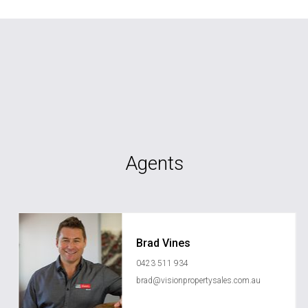
Agents
Brad Vines
0423 511 934
brad@visionpropertysales.com.au