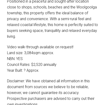
Positioned in a peaceful and sought-after location
close to shops, schools, beaches and the Woolgoolga
township, this property offers the ideal balance of
privacy and convenience. With a semi-rural feel and
relaxed coastal lifestyle, this home is perfectly suited to
buyers seeking space, tranquillity and relaxed everyday
living.
Video walk-through available on request!
Land size: 3,084sqm approx.
NBN: YES
Council Rates: $2,520 annually
Year Built: ? Approx.
Disclaimer: We have obtained all information in this
document from sources we believe to be reliable;
however, we cannot guarantee its accuracy.
Prospective purchasers are advised to carry out their
own investigations.