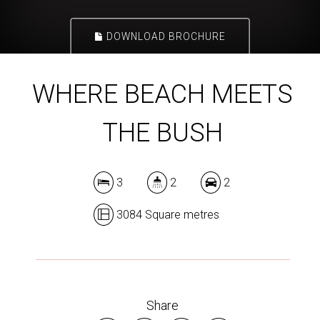
DOWNLOAD BROCHURE
WHERE BEACH MEETS
THE BUSH
3
2
2
3084 Square metres
Share