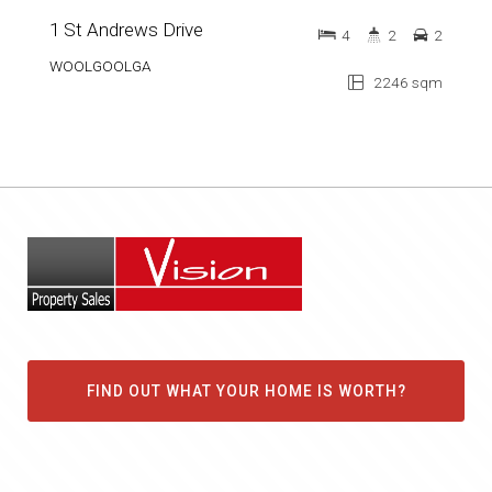
1 St Andrews Drive
4
2
2
WOOLGOOLGA
2246 sqm
FIND OUT WHAT YOUR HOME IS WORTH?