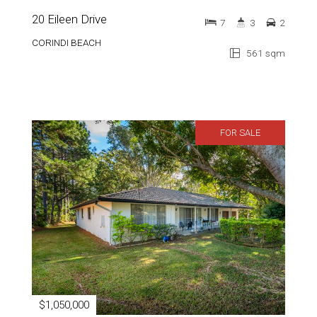
20 Eileen Drive
7
3
2
CORINDI BEACH
561 sqm
FOR SALE
$1,050,000