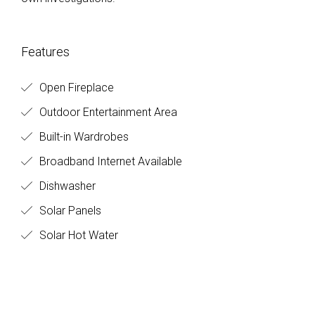
Features
Open Fireplace
Outdoor Entertainment Area
Built-in Wardrobes
Broadband Internet Available
Dishwasher
Solar Panels
Solar Hot Water