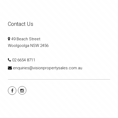
Contact Us
49 Beach Street
Woolgoolga NSW 2456
02 6654 8711
enquiries@visionpropertysales.com.au