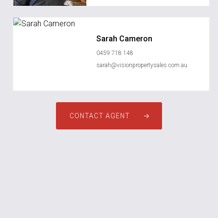
Sarah Cameron
0459 718 148
sarah@visionpropertysales.com.au
CONTACT AGENT