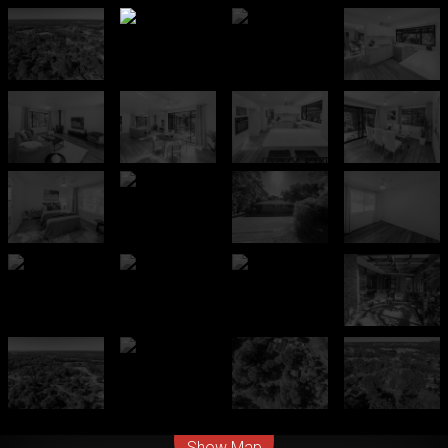
Leaflet
| Map data ©
OpenStreetMap
contributors
Show Map