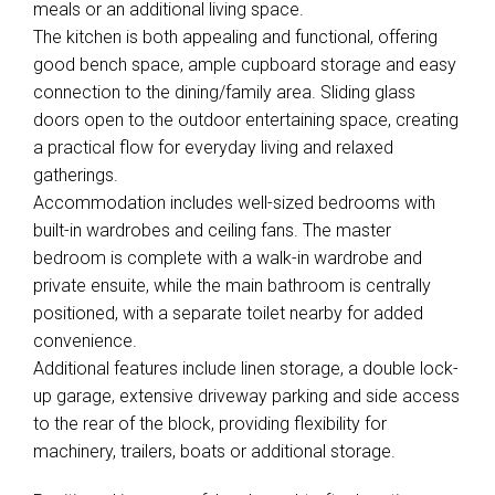
meals or an additional living space.
The kitchen is both appealing and functional, offering
good bench space, ample cupboard storage and easy
connection to the dining/family area. Sliding glass
doors open to the outdoor entertaining space, creating
a practical flow for everyday living and relaxed
gatherings.
Accommodation includes well-sized bedrooms with
built-in wardrobes and ceiling fans. The master
bedroom is complete with a walk-in wardrobe and
private ensuite, while the main bathroom is centrally
positioned, with a separate toilet nearby for added
convenience.
Additional features include linen storage, a double lock-
up garage, extensive driveway parking and side access
to the rear of the block, providing flexibility for
machinery, trailers, boats or additional storage.