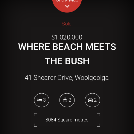
Sold!
$1,020,000
WHERE BEACH MEETS
THE BUSH
41 Shearer Drive, Woolgoolga
3
2
2
3084 Square metres