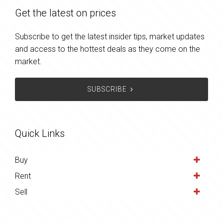
Get the latest on prices
Subscribe to get the latest insider tips, market updates
and access to the hottest deals as they come on the
market.
SUBSCRIBE
Quick Links
Buy
Rent
Sell