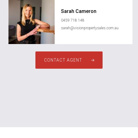
Sarah Cameron
0459 718 148
sarah@visionpropertysales.com.au
CONTACT AGENT