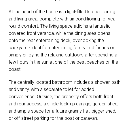
At the heart of the home is a light-filled kitchen, dining
and living area, complete with air conditioning for year-
round comfort. The living space adjoins a fantastic
covered front veranda, while the dining area opens
onto the rear entertaining deck, overlooking the
backyard - ideal for entertaining family and friends or
simply enjoying the relaxing outdoors after spending a
few hours in the sun at one of the best beaches on the
coast.
The centrally located bathroom includes a shower, bath
and vanity, with a separate toilet for added
convenience. Outside, the property offers both front
and rear access, a single lock-up garage, garden shed,
and ample space for a future granny flat, bigger shed,
or off-street parking for the boat or caravan.