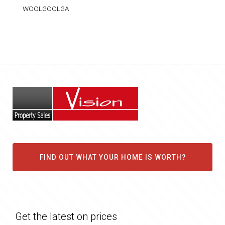
WOOLGOOLGA
FIND OUT WHAT YOUR HOME IS WORTH?
Get the latest on prices