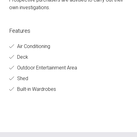
own investigations.
Features
Air Conditioning
Deck
Outdoor Entertainment Area
Shed
Built-in Wardrobes