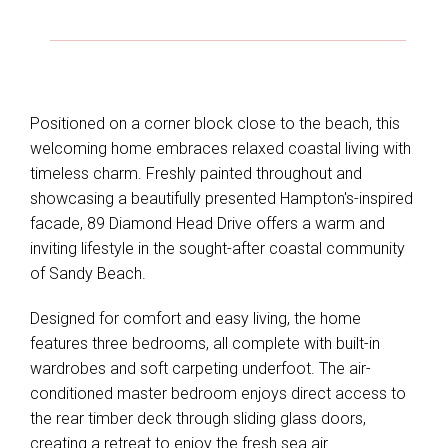
Positioned on a corner block close to the beach, this
welcoming home embraces relaxed coastal living with
timeless charm. Freshly painted throughout and
showcasing a beautifully presented Hampton's-inspired
facade, 89 Diamond Head Drive offers a warm and
inviting lifestyle in the sought-after coastal community
of Sandy Beach.
Designed for comfort and easy living, the home
features three bedrooms, all complete with built-in
wardrobes and soft carpeting underfoot. The air-
conditioned master bedroom enjoys direct access to
the rear timber deck through sliding glass doors,
creating a retreat to enjoy the fresh sea air.