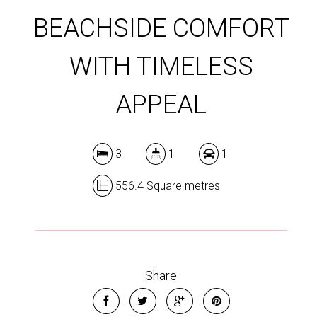
BEACHSIDE COMFORT
WITH TIMELESS
APPEAL
3
1
1
556.4 Square metres
Share