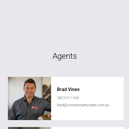
Agents
Brad Vines
0423 511 934
brad@visionpropertysales.com.au