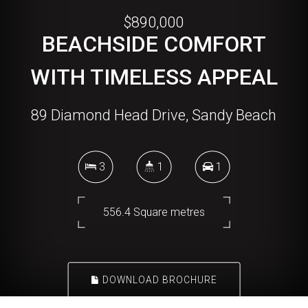
$890,000
BEACHSIDE COMFORT
WITH TIMELESS APPEAL
89 Diamond Head Drive, Sandy Beach
3
1
1
556.4 Square metres
DOWNLOAD BROCHURE