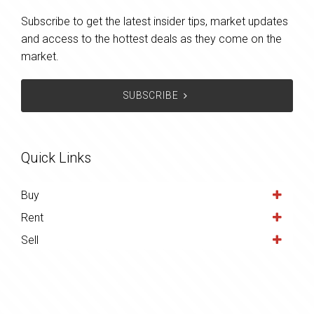
Subscribe to get the latest insider tips, market updates
and access to the hottest deals as they come on the
market.
SUBSCRIBE
Quick Links
Buy
Rent
Sell