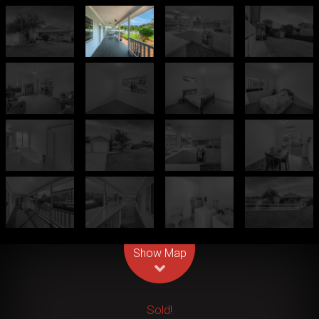
Leaflet
| Map data ©
OpenStreetMap
contributors
Show Map
Sold!