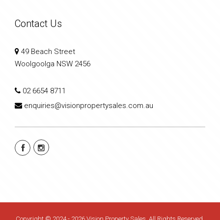
Contact Us
49 Beach Street
Woolgoolga NSW 2456
02 6654 8711
enquiries@visionpropertysales.com.au
Copyright © 2024 - 2026 Vision Property Sales, All Rights Reserved.