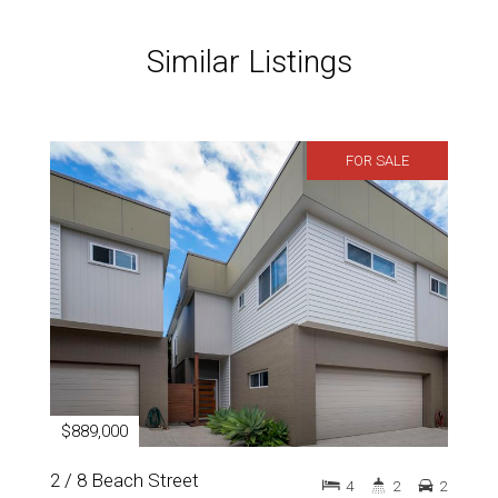
Similar Listings
FOR SALE
$889,000
2 / 8 Beach Street
4
2
2