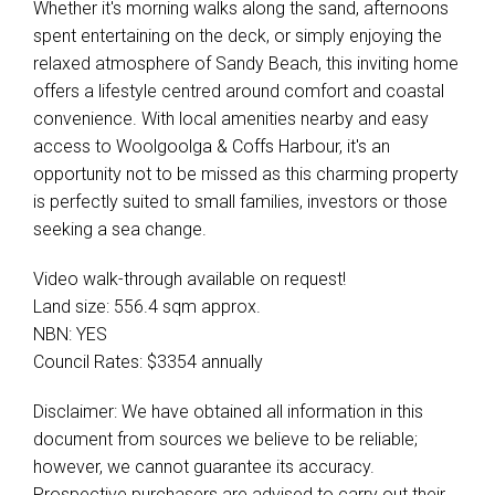
Whether it's morning walks along the sand, afternoons
spent entertaining on the deck, or simply enjoying the
relaxed atmosphere of Sandy Beach, this inviting home
offers a lifestyle centred around comfort and coastal
convenience. With local amenities nearby and easy
access to Woolgoolga & Coffs Harbour, it's an
opportunity not to be missed as this charming property
is perfectly suited to small families, investors or those
seeking a sea change.
Video walk-through available on request!
Land size: 556.4 sqm approx.
NBN: YES
Council Rates: $3354 annually
Disclaimer: We have obtained all information in this
document from sources we believe to be reliable;
however, we cannot guarantee its accuracy.
Prospective purchasers are advised to carry out their