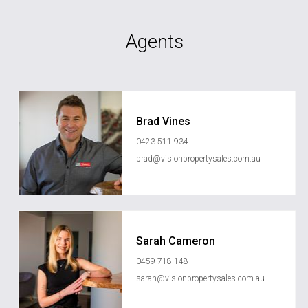
Agents
Brad Vines
0423 511 934
brad@visionpropertysales.com.au
Sarah Cameron
0459 718 148
sarah@visionpropertysales.com.au