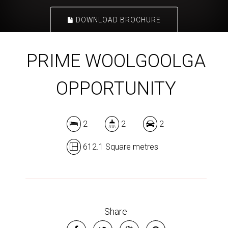
DOWNLOAD BROCHURE
PRIME WOOLGOOLGA
OPPORTUNITY
2
2
2
612.1 Square metres
Share