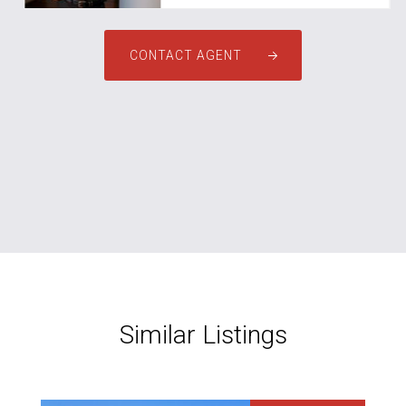
CONTACT AGENT
Similar Listings