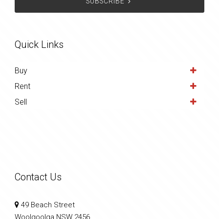
SUBSCRIBE
Quick Links
Buy
Rent
Sell
Contact Us
49 Beach Street
Woolgoolga NSW 2456