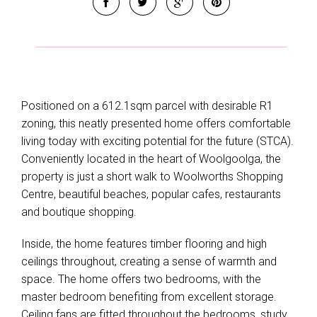
Positioned on a 612.1sqm parcel with desirable R1
zoning, this neatly presented home offers comfortable
living today with exciting potential for the future (STCA).
Conveniently located in the heart of Woolgoolga, the
property is just a short walk to Woolworths Shopping
Centre, beautiful beaches, popular cafes, restaurants
and boutique shopping.
Inside, the home features timber flooring and high
ceilings throughout, creating a sense of warmth and
space. The home offers two bedrooms, with the
master bedroom benefiting from excellent storage.
Ceiling fans are fitted throughout the bedrooms, study