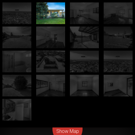
Leaflet
| Map data ©
OpenStreetMap
contributors
Show Map