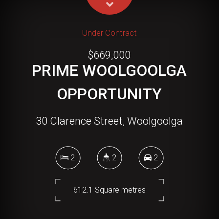
Under Contract
$669,000
PRIME WOOLGOOLGA
OPPORTUNITY
30 Clarence Street, Woolgoolga
2
2
2
612.1 Square metres