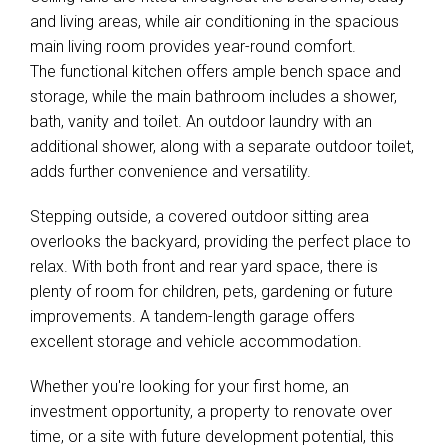
and living areas, while air conditioning in the spacious
main living room provides year-round comfort.
The functional kitchen offers ample bench space and
storage, while the main bathroom includes a shower,
bath, vanity and toilet. An outdoor laundry with an
additional shower, along with a separate outdoor toilet,
adds further convenience and versatility.
Stepping outside, a covered outdoor sitting area
overlooks the backyard, providing the perfect place to
relax. With both front and rear yard space, there is
plenty of room for children, pets, gardening or future
improvements. A tandem-length garage offers
excellent storage and vehicle accommodation.
Whether you're looking for your first home, an
investment opportunity, a property to renovate over
time, or a site with future development potential, this