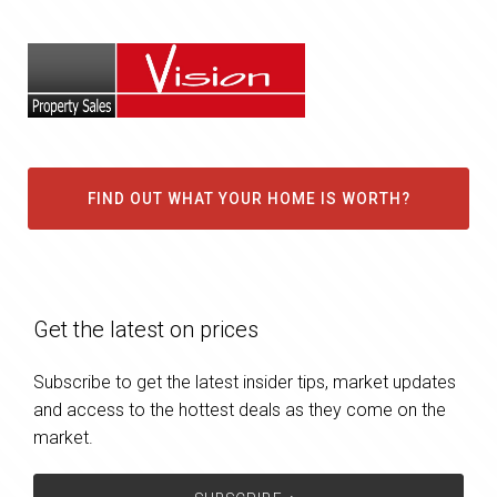
FIND OUT WHAT YOUR HOME IS WORTH?
Get the latest on prices
Subscribe to get the latest insider tips, market updates
and access to the hottest deals as they come on the
market.