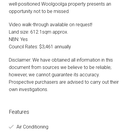
well-positioned Woolgoolga property presents an
opportunity not to be missed.
Video walk-through available on request!
Land size: 612.1sqm approx.
NBN: Yes
Council Rates: $3,461 annually
Disclaimer: We have obtained all information in this
document from sources we believe to be reliable;
however, we cannot guarantee its accuracy.
Prospective purchasers are advised to carry out their
own investigations.
Features
Air Conditioning