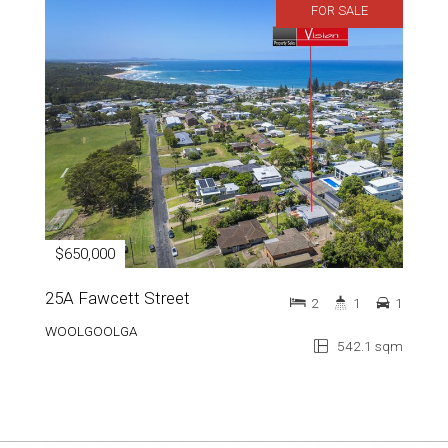
FOR SALE
$650,000
25A Fawcett Street
2
1
1
WOOLGOOLGA
542.1 sqm