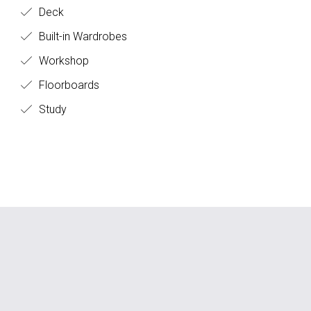
Deck
Built-in Wardrobes
Workshop
Floorboards
Study