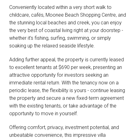
Conveniently located within a very short walk to
childcare, cafés, Moonee Beach Shopping Centre, and
the stunning local beaches and creek, you can enjoy
the very best of coastal living right at your doorstep -
whether it's fishing, surfing, swimming, or simply
soaking up the relaxed seaside lifestyle.
Adding further appeal, the property is currently leased
to excellent tenants at $690 per week, presenting an
attractive opportunity for investors seeking an
immediate rental return. With the tenancy now on a
periodic lease, the flexibility is yours - continue leasing
the property and secure a new fixed-term agreement
with the existing tenants, or take advantage of the
opportunity to move in yourself.
Offering comfort, privacy, investment potential, and
unbeatable convenience, this impressive villa