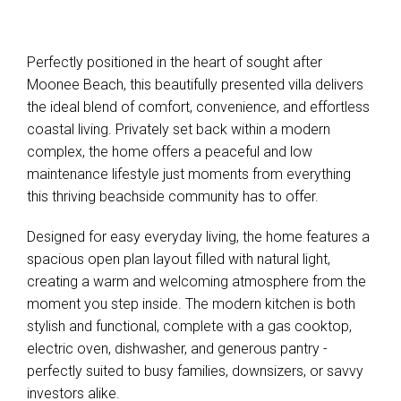
Perfectly positioned in the heart of sought after
Moonee Beach, this beautifully presented villa delivers
the ideal blend of comfort, convenience, and effortless
coastal living. Privately set back within a modern
complex, the home offers a peaceful and low
maintenance lifestyle just moments from everything
this thriving beachside community has to offer.
Designed for easy everyday living, the home features a
spacious open plan layout filled with natural light,
creating a warm and welcoming atmosphere from the
moment you step inside. The modern kitchen is both
stylish and functional, complete with a gas cooktop,
electric oven, dishwasher, and generous pantry -
perfectly suited to busy families, downsizers, or savvy
investors alike.