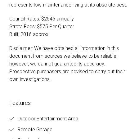
represents low-maintenance living at its absolute best.
Council Rates: $2546 annually
Strata Fees: $575 Per Quarter
Built: 2016 approx.
Disclaimer: We have obtained all information in this
document from sources we believe to be reliable;
however, we cannot guarantee its accuracy.
Prospective purchasers are advised to carry out their
own investigations.
Features
Outdoor Entertainment Area
Remote Garage