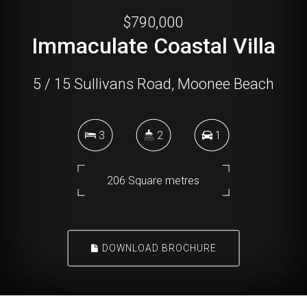
$790,000
Immaculate Coastal Villa
5 / 15 Sullivans Road, Moonee Beach
3
2
1
206 Square metres
DOWNLOAD BROCHURE