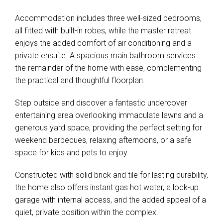
Accommodation includes three well-sized bedrooms,
all fitted with built-in robes, while the master retreat
enjoys the added comfort of air conditioning and a
private ensuite. A spacious main bathroom services
the remainder of the home with ease, complementing
the practical and thoughtful floorplan.
Step outside and discover a fantastic undercover
entertaining area overlooking immaculate lawns and a
generous yard space, providing the perfect setting for
weekend barbecues, relaxing afternoons, or a safe
space for kids and pets to enjoy.
Constructed with solid brick and tile for lasting durability,
the home also offers instant gas hot water, a lock-up
garage with internal access, and the added appeal of a
quiet, private position within the complex.