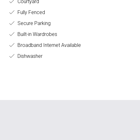
Courtyard
Fully Fenced
Secure Parking
Built-in Wardrobes
Broadband Internet Available
Dishwasher