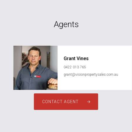
Agents
Grant Vines
0422 013 765
grant@visionpropertysales.com.au
CONTACT AGENT