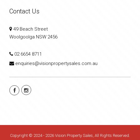
Contact Us
49 Beach Street
Woolgoolga NSW 2456
02 6654 8711
enquiries@visionpropertysales.com.au
Copyright © 2024 - 2026 Vision Property Sales, All Rights Reserved.