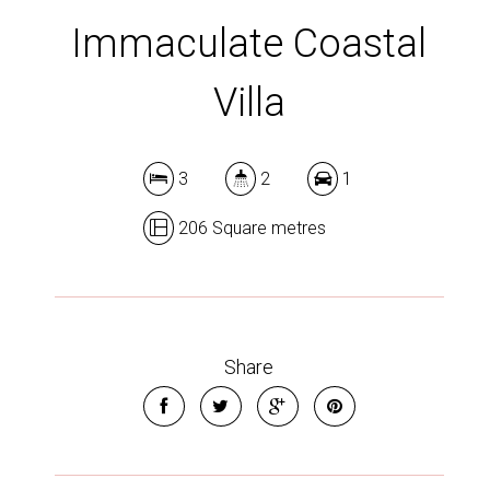
Immaculate Coastal
Villa
3
2
1
206 Square metres
Share