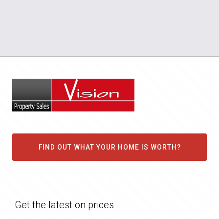
FIND OUT WHAT YOUR HOME IS WORTH?
Get the latest on prices