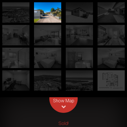
Leaflet
| Map data ©
OpenStreetMap
contributors
Show Map
Sold!