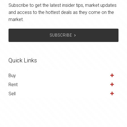
Subscribe to get the latest insider tips, market updates
and access to the hottest deals as they come on the
market.
SUBSCRIBE
Quick Links
Buy
Rent
Sell