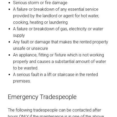
Serious storm or fire damage
A failure or breakdown of any essential service
provided by the landlord or agent for hot water,
cooking, heating or laundering
A failure or breakdown of gas, electricity or water
supply
Any fault or damage that makes the rented property
unsafe or unsecure
An appliance, fitting or fixture which is not working
properly and causes a substantial amount of water
to be wasted.
A serious fault in a lift or staircase in the rented
premises.
Emergency Tradespeople
The following tradespeople can be contacted after
hours ONLY if the maintenance is in one of the above