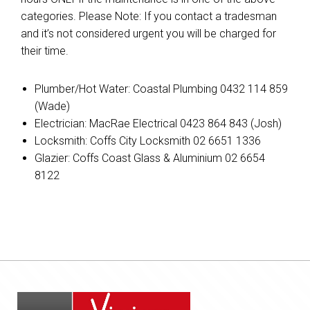
categories. Please Note: If you contact a tradesman
and it’s not considered urgent you will be charged for
their time.
Plumber/Hot Water: Coastal Plumbing 0432 114 859
(Wade)
Electrician: MacRae Electrical 0423 864 843 (Josh)
Locksmith: Coffs City Locksmith 02 6651 1336
Glazier: Coffs Coast Glass & Aluminium 02 6654
8122