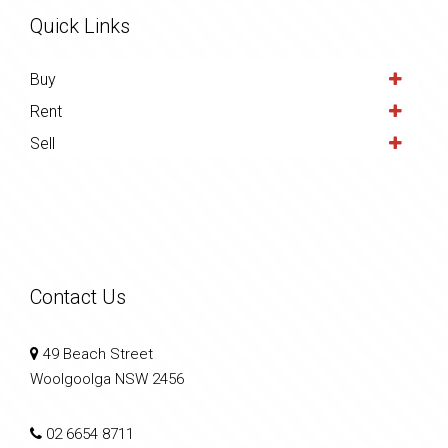
Quick Links
Buy
Rent
Sell
Contact Us
49 Beach Street
Woolgoolga NSW 2456
02 6654 8711