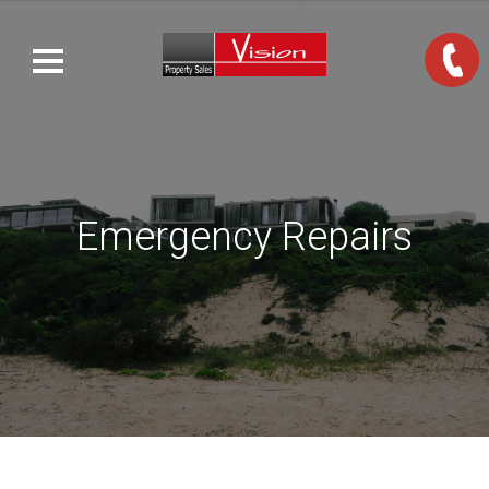
Emergency Repairs