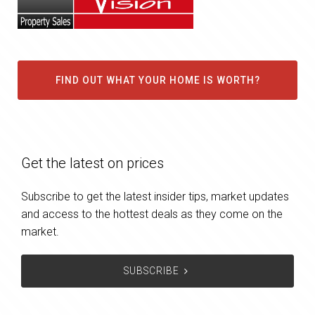
FIND OUT WHAT YOUR HOME IS WORTH?
Get the latest on prices
Subscribe to get the latest insider tips, market updates
and access to the hottest deals as they come on the
market.
SUBSCRIBE