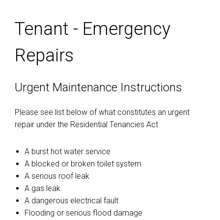
Tenant - Emergency
Repairs
Urgent Maintenance Instructions
Please see list below of what constitutes an urgent
repair under the Residential Tenancies Act
A burst hot water service
A blocked or broken toilet system
A serious roof leak
A gas leak
A dangerous electrical fault
Flooding or serious flood damage