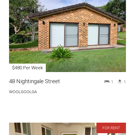
$480 Per Week
48 Nightingale Street
1
1
WOOLGOOLGA
FOR RENT