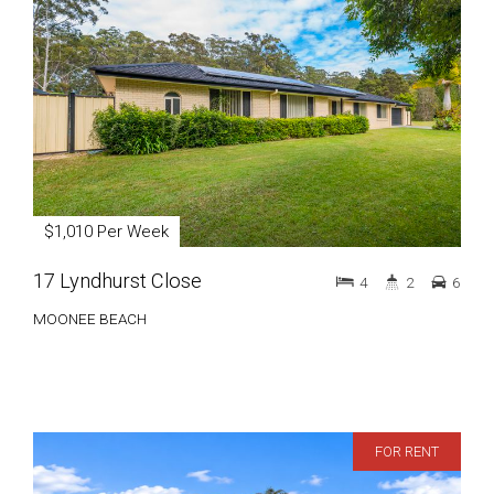
$1,010 Per Week
17 Lyndhurst Close
4
2
6
MOONEE BEACH
FOR RENT