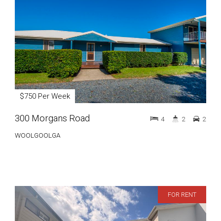
$750 Per Week
300 Morgans Road
4
2
2
WOOLGOOLGA
FOR RENT