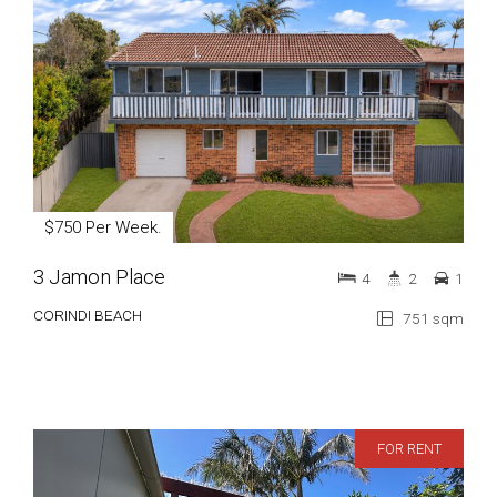
$750 Per Week.
3 Jamon Place
4
2
1
CORINDI BEACH
751 sqm
FOR RENT