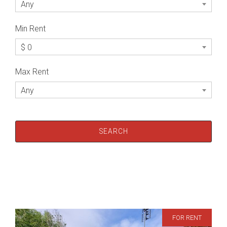
Any
Min Rent
$ 0
Max Rent
Any
FOR RENT