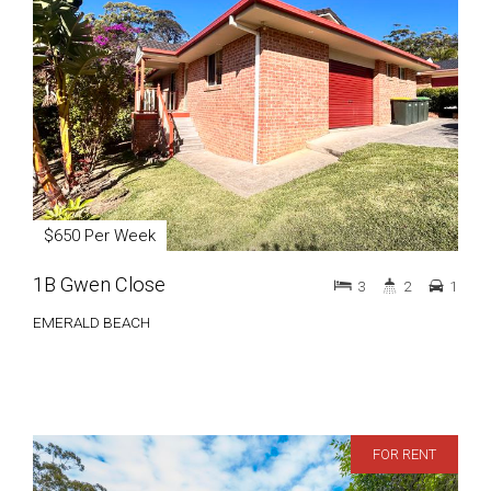
$650 Per Week
1B Gwen Close
3
2
1
EMERALD BEACH
FOR RENT