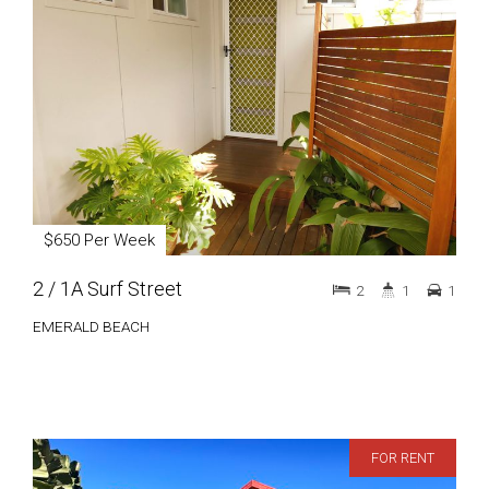
$650 Per Week
2 / 1A Surf Street
2
1
1
EMERALD BEACH
FOR RENT