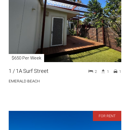
$650 Per Week
1 / 1A Surf Street
2
1
1
EMERALD BEACH
FOR RENT