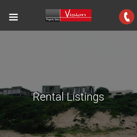
Rental Listings