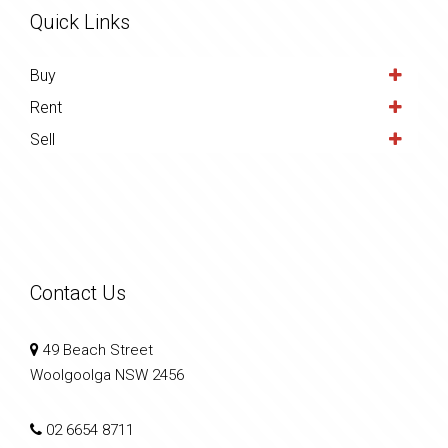
Quick Links
Buy
Rent
Sell
Contact Us
49 Beach Street
Woolgoolga NSW 2456
02 6654 8711