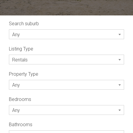
Search suburb
Any
Listing Type
Rentals
Property Type
Any
Bedrooms
Any
Bathrooms