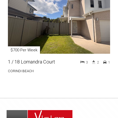
$700 Per Week
1 / 18 Lomandra Court
3
2
1
CORINDI BEACH