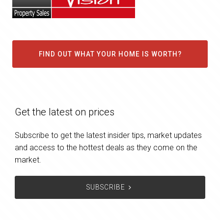
FIND OUT WHAT YOUR HOME IS WORTH?
Get the latest on prices
Subscribe to get the latest insider tips, market updates
and access to the hottest deals as they come on the
market.
SUBSCRIBE