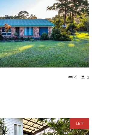
4
3
LET!