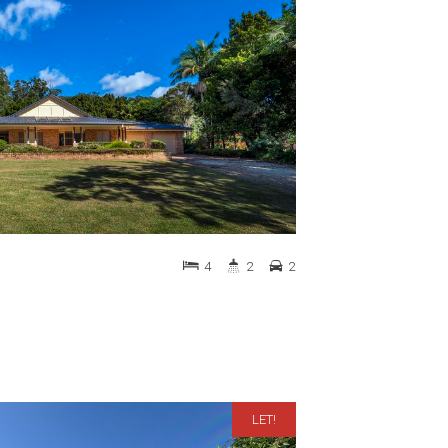
4
2
2
LET!