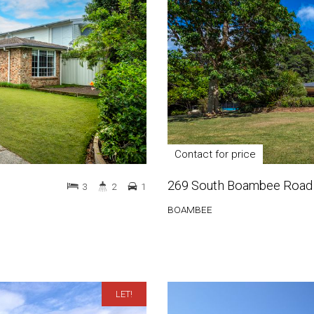
Contact for price
269 South Boambee Road
3
2
1
BOAMBEE
LET!