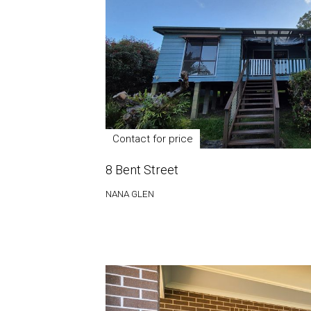
Contact for price
8 Bent Street
NANA GLEN