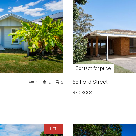
Contact for price
68 Ford Street
4
2
2
RED ROCK
LET!