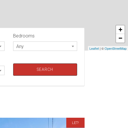
+
Bedrooms
−
Any
Leaflet
| ©
OpenStreetMap
LET!