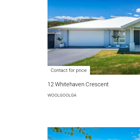
Contact for price
12 Whitehaven Crescent
WOOLGOOLGA