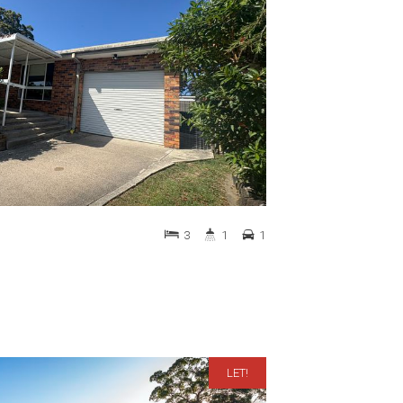
3
1
1
LET!