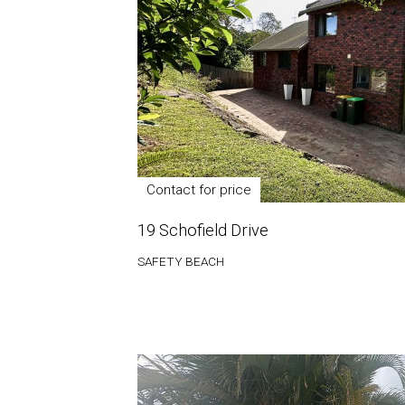
Contact for price
19 Schofield Drive
SAFETY BEACH