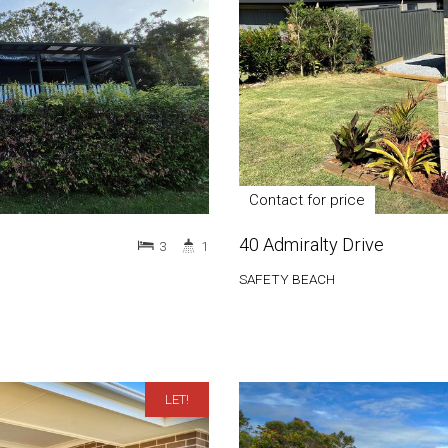
Contact for price
40 Admiralty Drive
3
1
SAFETY BEACH
LET!