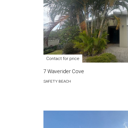
Contact for price
7 Waverider Cove
SAFETY BEACH