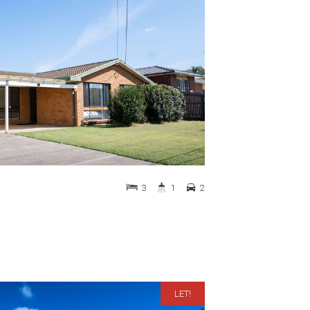
3
1
2
LET!