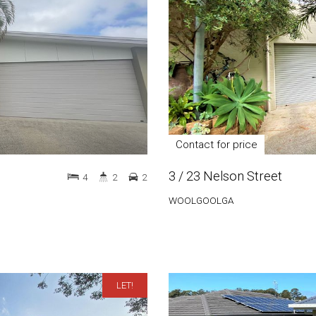
Contact for price
3 / 23 Nelson Street
4
2
2
WOOLGOOLGA
LET!