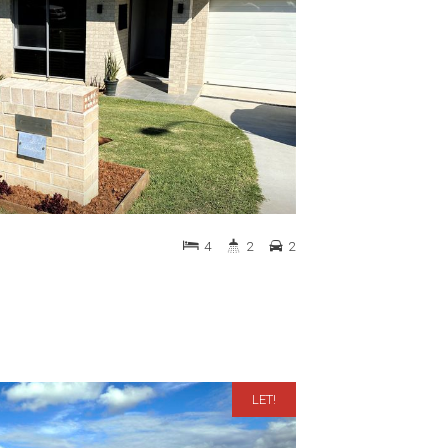
4
2
2
LET!