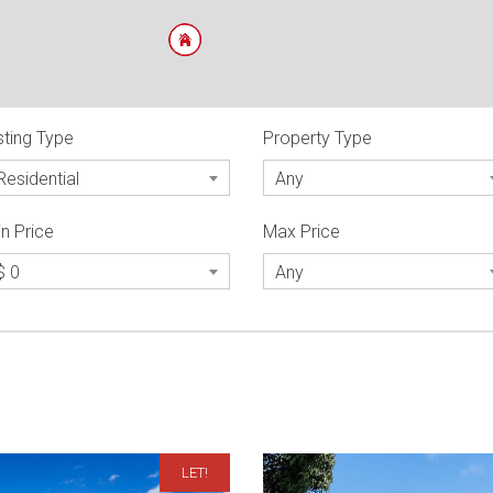
sting Type
Property Type
Residential
Any
n Price
Max Price
$ 0
Any
LET!