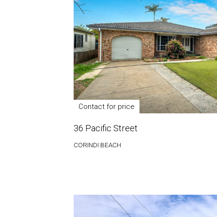
Contact for price
36 Pacific Street
CORINDI BEACH