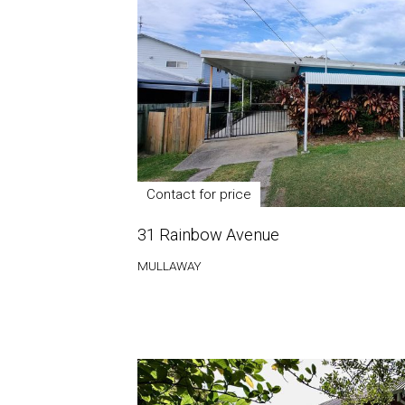
Contact for price
31 Rainbow Avenue
MULLAWAY