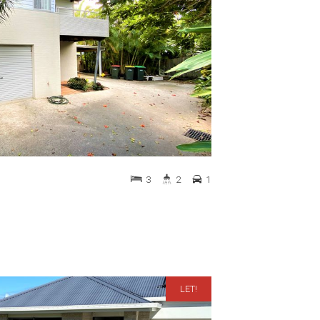
3
2
1
LET!