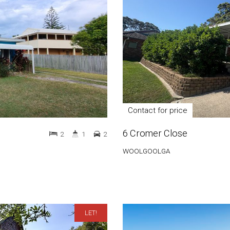
Contact for price
6 Cromer Close
2
1
2
WOOLGOOLGA
LET!