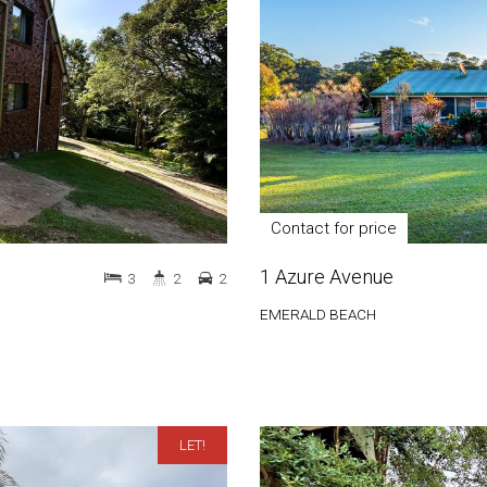
Contact for price
1 Azure Avenue
3
2
2
EMERALD BEACH
LET!