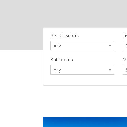
Search suburb
Li
Any
Bathrooms
Mi
Any