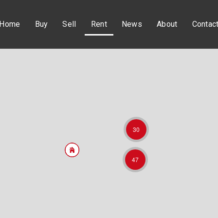
Home
Buy
Sell
Rent
News
About
Contac
30
47