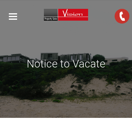
Notice to Vacate