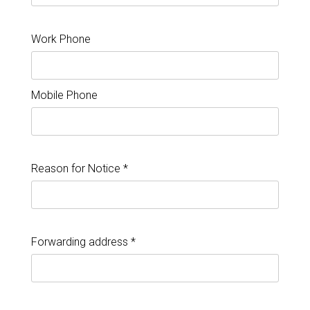
Work Phone
Mobile Phone
Reason for Notice *
Forwarding address *