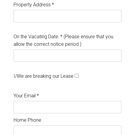
Property Address *
On the Vacating Date: * (Please ensure that you
allow the correct notice period.)
I/We are breaking our Lease
Your Email *
Home Phone