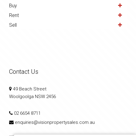
Buy
Rent
Sell
Contact Us
49 Beach Street
Woolgoolga NSW 2456
02 6654 8711
enquiries@visionpropertysales.com.au