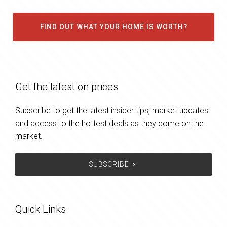
FIND OUT WHAT YOUR HOME IS WORTH?
Get the latest on prices
Subscribe to get the latest insider tips, market updates
and access to the hottest deals as they come on the
market.
SUBSCRIBE
Quick Links