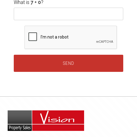
What is
?