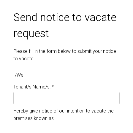
Send notice to vacate
request
Please fill in the form below to submit your notice
to vacate
I/We
Tenant/s Name/s: *
Hereby give notice of our intention to vacate the
premises known as