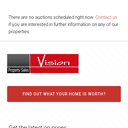
There are no auctions scheduled right now.
Contact us
if you are interested in further information on any of our
properties.
FIND OUT WHAT YOUR HOME IS WORTH?
Get the latest on prices