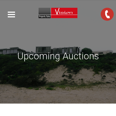
Upcoming Auctions