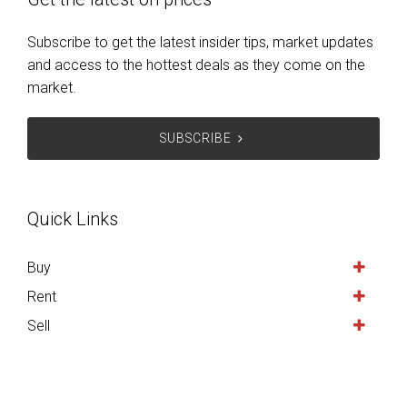
Subscribe to get the latest insider tips, market updates
and access to the hottest deals as they come on the
market.
SUBSCRIBE
Quick Links
Buy
Rent
Sell