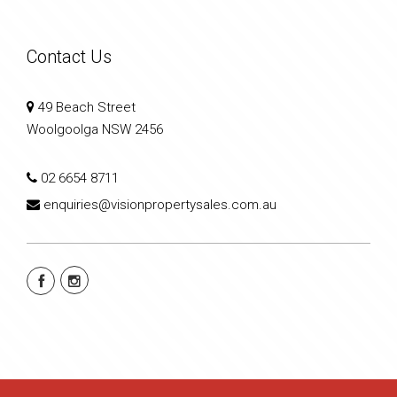
Contact Us
49 Beach Street
Woolgoolga NSW 2456
02 6654 8711
enquiries@visionpropertysales.com.au